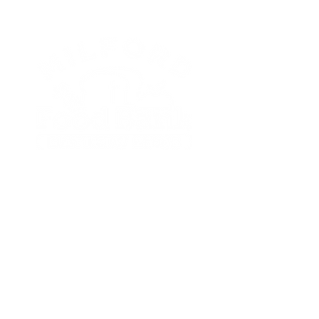
TAKE ACTION
Get Involved
Donate
Become a Food Partner
Pantry Locations
Distribution
Subscribe to Newsletter
LEARN MORE