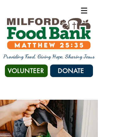
Providing Food, Giving Hope, Sharing Jesus
VOLUNTEER
DONATE