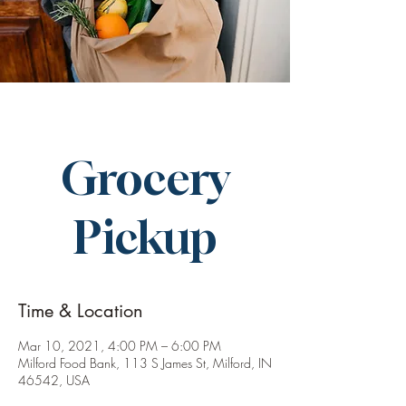
Grocery
Pickup
Time & Location
Mar 10, 2021, 4:00 PM – 6:00 PM
Milford Food Bank, 113 S James St, Milford, IN
46542, USA