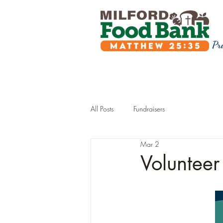
Pr
All Posts
Fundraisers
Mar 2
Volunteer