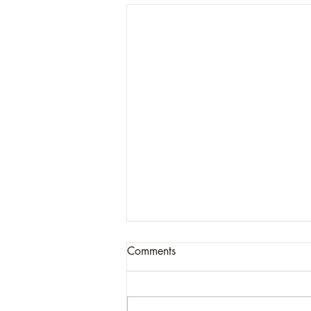
Comments