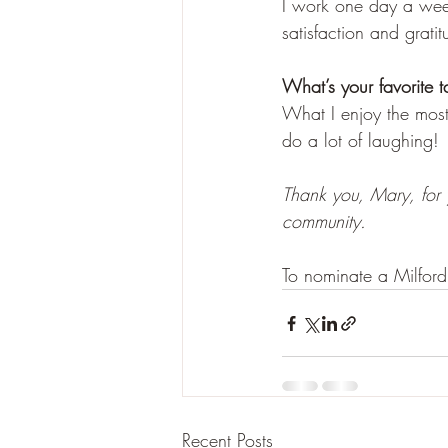
I work one day a week,
satisfaction and gratit
What’s your favorite t
What I enjoy the mos
do a lot of laughing! 
Thank you, Mary, for 
community. 
To nominate a Milford
Recent Posts