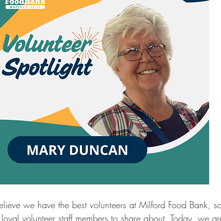
lieve we have the best volunteers at Milford Food Bank, s
 loyal volunteer staff members to share about. Today, we are