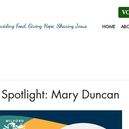
V
oviding Food, Giving Hope, Sharing Jesus
HOME
AB
 Spotlight: Mary Duncan