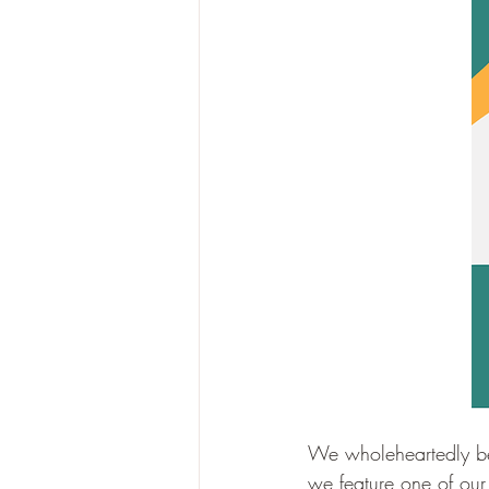
We wholeheartedly be
we feature one of our