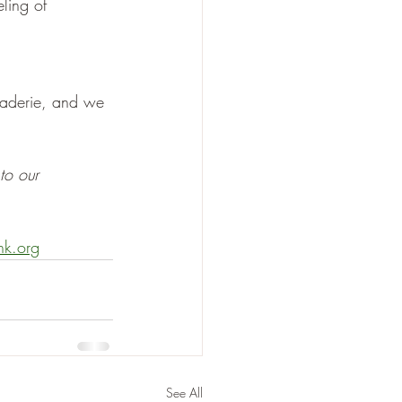
ling of 
raderie, and we 
to our 
nk.org
See All