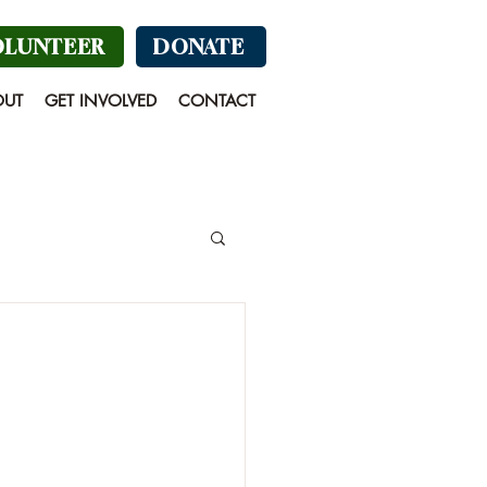
OLUNTEER
DONATE
OUT
GET INVOLVED
CONTACT