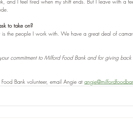
 and I feel tired when my shift ends. But I leave with a fee
ude. 
ask to take on? 
t is the people I work with. We have a great deal of cama
your commitment to Milford Food Bank and for giving back 
 Food Bank volunteer, email Angie at 
angie@milfordfoodba