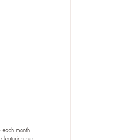
o each month 
 featuring our 