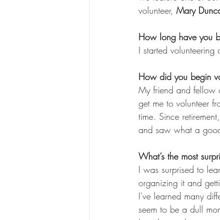
volunteer, 
Mary Dunca
How long have you be
I started volunteerin
How did you begin vo
My friend and fellow 
get me to volunteer f
time. Since retireme
and saw what a good t
What’s the most surpr
I was surprised to lea
organizing it and gett
I've learned many diffe
seem to be a dull mom