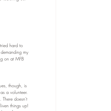
ried hard to 
gs demanding my 
ng on at MFB 
ues, though, is 
as a volunteer. 
o. There doesn't 
iven things up! 