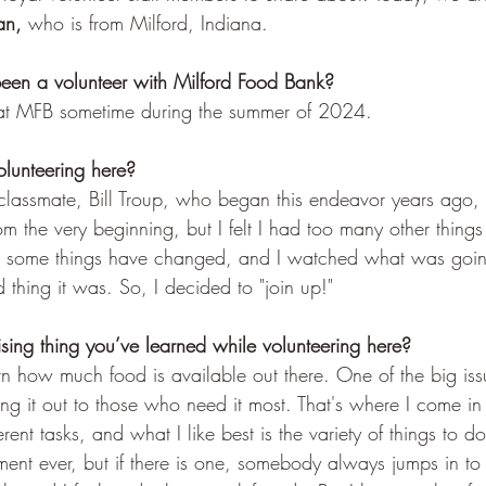
n, 
who is
from Milford, Indiana. 
en a volunteer with Milford Food Bank? 
g at MFB sometime during the summer of 2024.
lunteering here? 
classmate, Bill Troup, who began this endeavor years ago, t
rom the very beginning, but I felt I had too many other thin
nt, some things have changed, and I watched what was goi
hing it was. So, I decided to "join up!" 
ising thing you’ve learned while volunteering here?
rn how much food is available out there. One of the big iss
ing it out to those who need it most. That's where I come in 
rent tasks, and what I like best is the variety of things to d
ent ever, but if there is one, somebody always jumps in to l